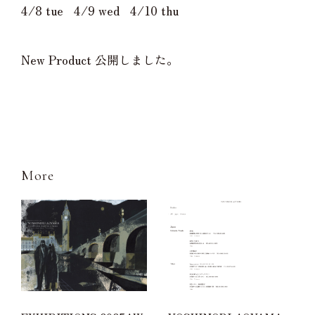
4/8 tue 4/9 wed 4/10 thu
New Product 公開しました。
More