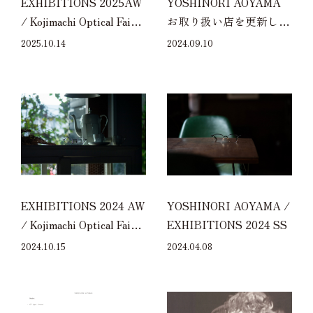
EXHIBITIONS 2025AW
YOSHINORI AOYAMA
/ Kojimachi Optical Fair
お取り扱い店を更新しま
2025AW at ZEISS
した
2025.10.14
2024.09.10
EXHIBITIONS 2024 AW
YOSHINORI AOYAMA /
/ Kojimachi Optical Fair
EXHIBITIONS 2024 SS
2024AW at ZEISS
2024.10.15
2024.04.08