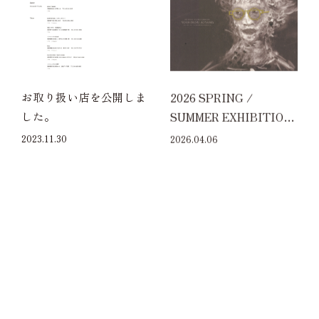
お取り扱い店を公開しま
2026 SPRING /
した。
SUMMER EXHIBITION
at ECO FARM CAFE 632
2023.11.30
2026.04.06
HARAJUKU