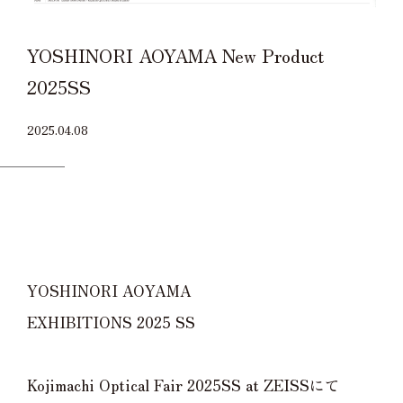
YOSHINORI AOYAMA New Product
2025SS
2025.04.08
YOSHINORI AOYAMA
EXHIBITIONS 2025 SS
Kojimachi Optical Fair 2025SS at ZEISSにて