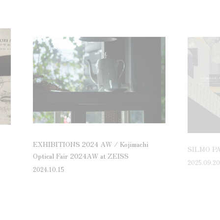
EXHIBITIONS 2024 AW / Kojimachi
SILMO PA
Optical Fair 2024AW at ZEISS
2025.09.20
2024.10.15