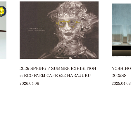
2026 SPRING / SUMMER EXHIBITION
YOSHINOR
at ECO FARM CAFE 632 HARAJUKU
2025SS
2026.04.06
2025.04.08