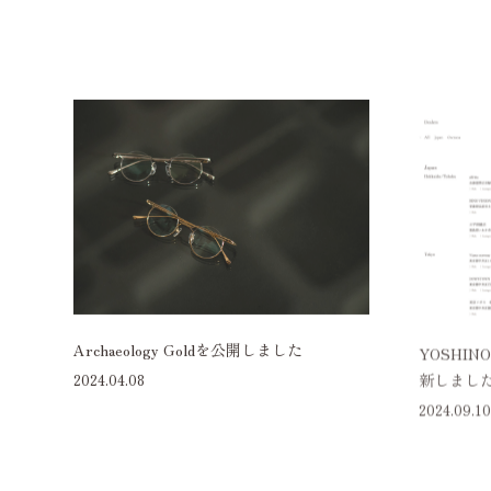
Archaeology Goldを公開しました
YOSHIN
新しまし
2024.04.08
2024.09.10