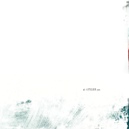
© ATELIER 901