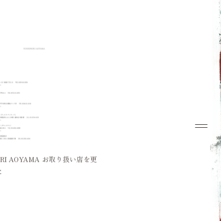
Top
Concept
Collection
Look Book
News
ORI AOYAMA お取り扱い店を更
Dealers
た
Contact