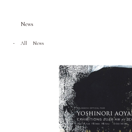
News
All
News