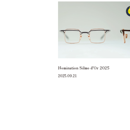
Nomination Silmo d’Or 2025
2025.09.21