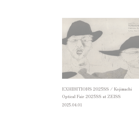
EXHIBITIONS 2025SS / Kojimachi
Optical Fair 2025SS at ZEISS
2025.04.01