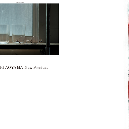
I AOYAMA New Product