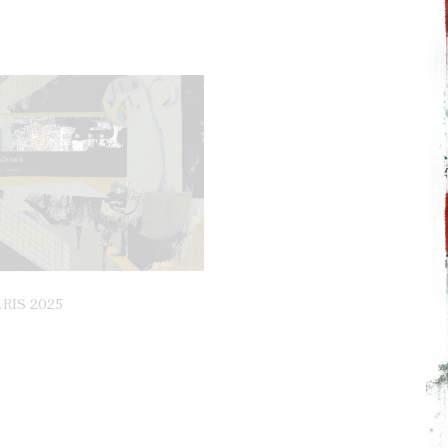
RIS 2025