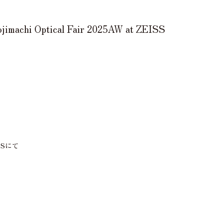
machi Optical Fair 2025AW at ZEISS
EISSにて