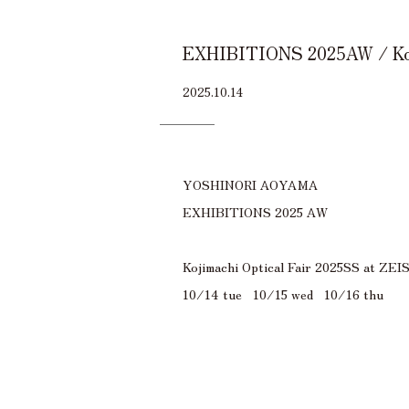
EXHIBITIONS 2025AW / Koji
2025.10.14
YOSHINORI AOYAMA
EXHIBITIONS 2025 AW
Kojimachi Optical Fair 2025SS at Z
10/14 tue 10/15 wed 10/16 thu