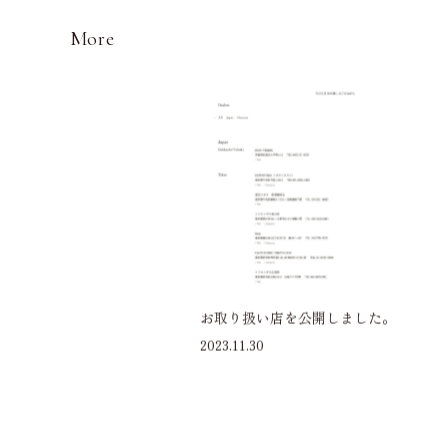
More
お取り扱い店を公開しました。
2023.11.30