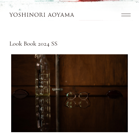
Top
Look Book 2024 SS
Concept
Collection
Look Book
News
Dealers
Contact